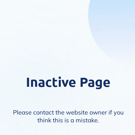
Inactive Page
Please contact the website owner if you
think this is a mistake.